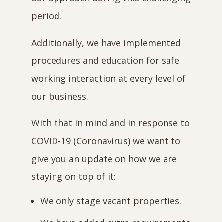
period.
Additionally, we have implemented
procedures and education for safe
working interaction at every level of
our business.
With that in mind and in response to
COVID-19 (Coronavirus) we want to
give you an update on how we are
staying on top of it:
We only stage vacant properties.