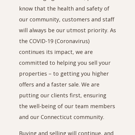
know that the health and safety of
our community, customers and staff
will always be our utmost priority. As
the COVID-19 (Coronavirus)
continues its impact, we are
committed to helping you sell your
properties – to getting you higher
offers and a faster sale. We are
putting our clients first, ensuring
the well-being of our team members
and our Connecticut community.
Buying and selling will continue, and