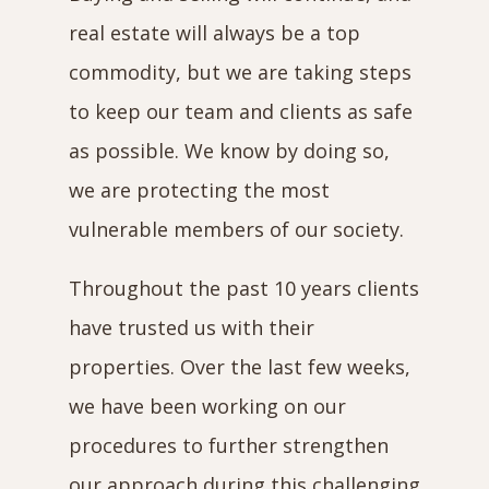
real estate will always be a top
commodity, but we are taking steps
to keep our team and clients as safe
as possible. We know by doing so,
we are protecting the most
vulnerable members of our society.
Throughout the past 10 years clients
have trusted us with their
properties. Over the last few weeks,
we have been working on our
procedures to further strengthen
our approach during this challenging