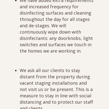
We have added extra requirements
and increased frequency for
disinfecting surfaces and cleaning
throughout the day for all stages
and de-stages. We will
continuously wipe down with
disinfectants: any doorknobs, light
switches and surfaces we touch in
the homes we are working in.
We ask all our clients to stay
distant from the property during
vacant staging installations and
not visit us or be present. This is a
measure to stay in line with social
distancing and to protect our staff
and clients.