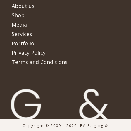
About us
Shop
Media
Services
Portfolio
Privacy Policy
Terms and Conditions
Copyright © 2009 – 2026 -BA Staging &