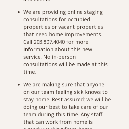
We are providing online staging
consultations for occupied
properties or vacant properties
that need home improvements.
Call 203.807.4040 for more
information about this new
service. No in-person
consultations will be made at this
time.
We are making sure that anyone
on our team feeling sick knows to
stay home. Rest assured; we will be
doing our best to take care of our
team during this time. Any staff
that can work from home is