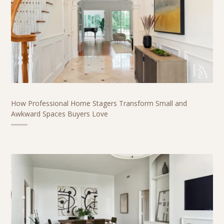
How Professional Home Stagers Transform Small and
Awkward Spaces Buyers Love