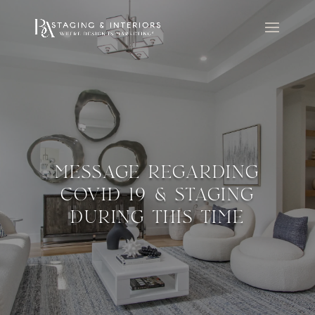
MESSAGE REGARDING
COVID-19 & STAGING
DURING THIS TIME