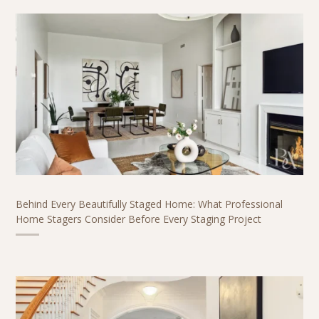
Behind Every Beautifully Staged Home: What Professional
Home Stagers Consider Before Every Staging Project