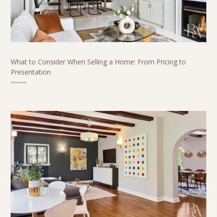
What to Consider When Selling a Home: From Pricing to
Presentation