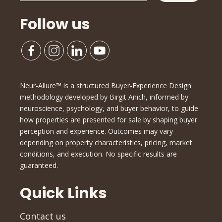
Follow us
Neur-Allure™ is a structured Buyer-Experience Design
methodology developed by Birgit Anich, informed by
neuroscience, psychology, and buyer behavior, to guide
how properties are presented for sale by shaping buyer
perception and experience. Outcomes may vary
depending on property characteristics, pricing, market
conditions, and execution. No specific results are
guaranteed.
Quick Links
Contact us