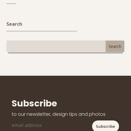
Search
Subscribe
to our newsletter, design tips and photos