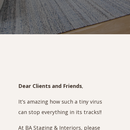
Dear Clients and Friends
,
It’s amazing how such a tiny virus
can stop everything in its tracks!!
At BA Staging & Interiors, please