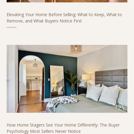
Elevating Your Home Before Selling: What to Keep, What to
Remove, and What Buyers Notice First
How Home Stagers See Your Home Differently: The Buyer
Psychology Most Sellers Never Notice