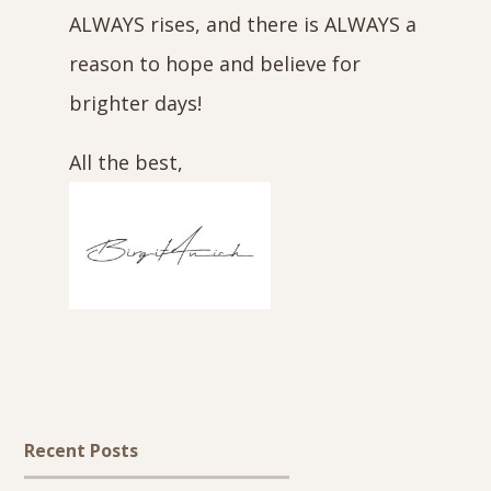
ALWAYS rises, and there is ALWAYS a
reason to hope and believe for
brighter days!
All the best,
Recent Posts