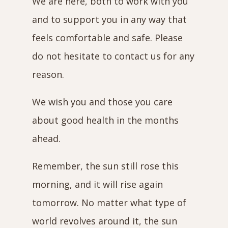
We are here, both to work with you
and to support you in any way that
feels comfortable and safe. Please
do not hesitate to contact us for any
reason.
We wish you and those you care
about good health in the months
ahead.
Remember, the sun still rose this
morning, and it will rise again
tomorrow. No matter what type of
world revolves around it, the sun