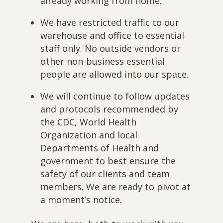
already working from home.
We have restricted traffic to our
warehouse and office to essential
staff only. No outside vendors or
other non-business essential
people are allowed into our space.
We will continue to follow updates
and protocols recommended by
the CDC, World Health
Organization and local
Departments of Health and
government to best ensure the
safety of our clients and team
members. We are ready to pivot at
a moment’s notice.