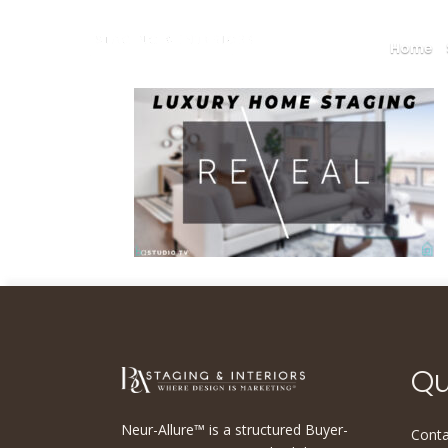
Home
Qu
Neur-Allure™ is a structured Buyer-
Conta