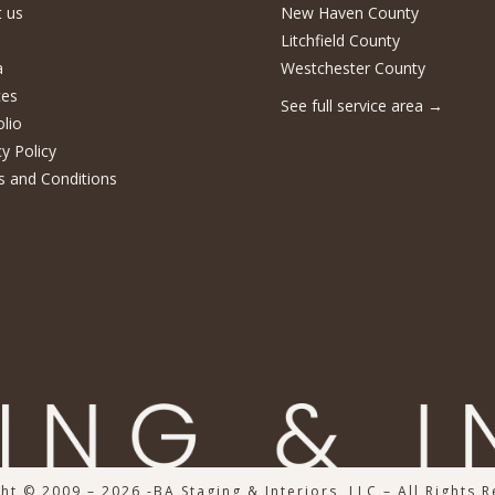
 us
New Haven County
Litchfield County
a
Westchester County
ces
See full service area
→
olio
cy Policy
 and Conditions
ht © 2009 – 2026 -BA Staging & Interiors, LLC – All Rights 