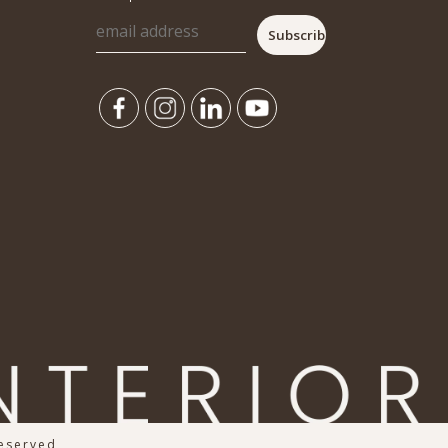
Reserved