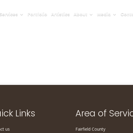
Services
Portfolio
Artistics
About
Media
Conta
ick Links
Area of Servi
ct us
Fairfield County