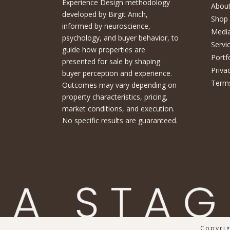
Experience Design methodology
About
developed by Birgit Anich,
Shop
informed by neuroscience,
Medi
psychology, and buyer behavior, to
Servi
guide how properties are
Portf
presented for sale by shaping
Priva
buyer perception and experience.
Terms
Outcomes may vary depending on
property characteristics, pricing,
market conditions, and execution.
No specific results are guaranteed.
Copyrig