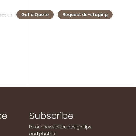
ct us
Get a Quote
Request de-staging
ce
Subscribe
to our newsletter, design tips
and photos