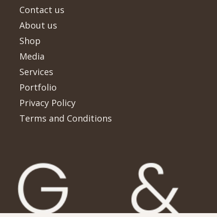
Contact us
About us
Shop
Media
Services
Portfolio
Privacy Policy
Terms and Conditions