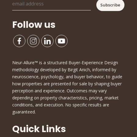
Follow us
Neur-Allure™ is a structured Buyer-Experience Design
methodology developed by Birgit Anich, informed by
neuroscience, psychology, and buyer behavior, to guide
how properties are presented for sale by shaping buyer
perception and experience. Outcomes may vary
depending on property characteristics, pricing, market
conditions, and execution. No specific results are
guaranteed.
Quick Links