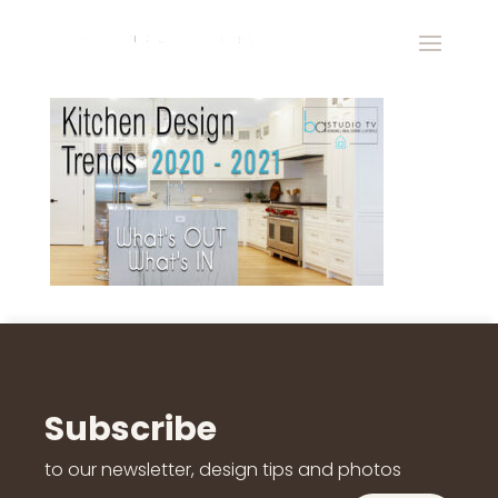
Subscribe
to our newsletter, design tips and photos