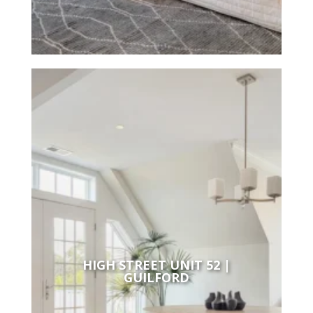
HIGH STREET UNIT 52 |
GUILFORD