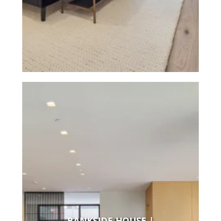
BANKSIDE HOUSE |