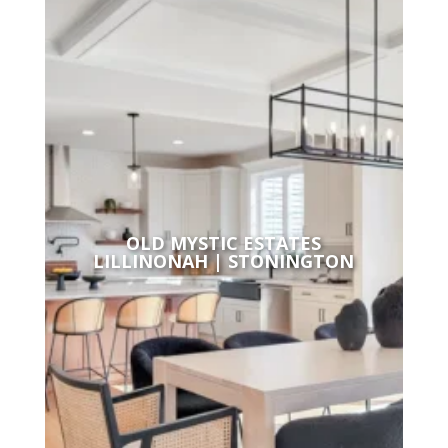
OLD MYSTIC ESTATES
LILLINONAH | STONINGTON