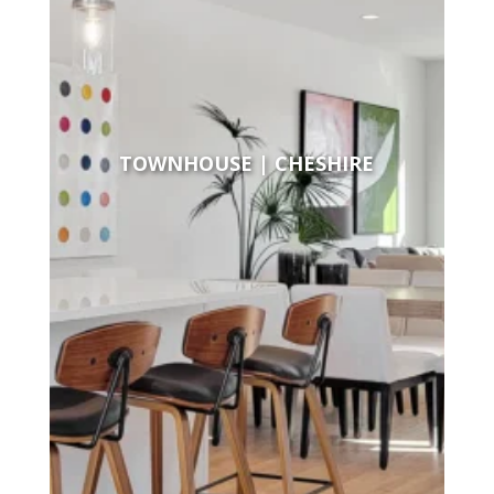
TOWNHOUSE | CHESHIRE