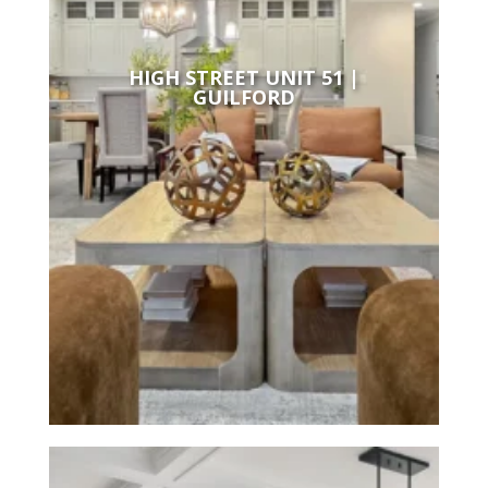
HIGH STREET UNIT 51 |
GUILFORD