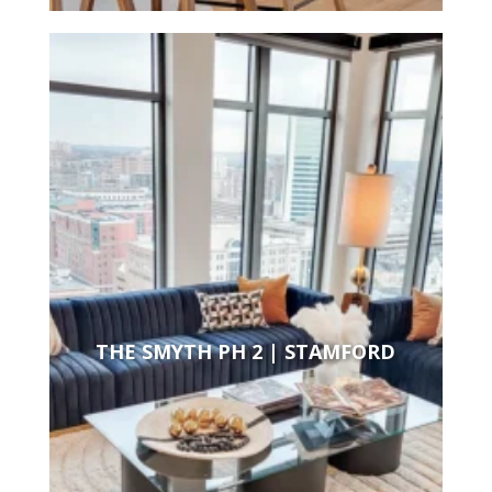
THE SMYTH PH 2 | STAMFORD