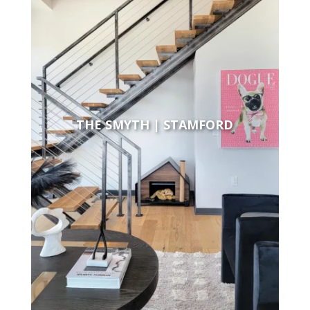
THE SMYTH | STAMFORD