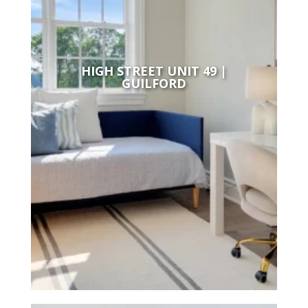
HIGH STREET UNIT 49 |
GUILFORD