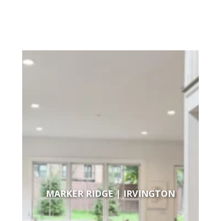
MARKER RIDGE | IRVINGTON