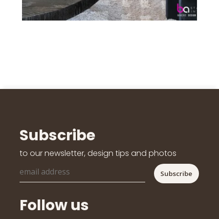
Subscribe
to our newsletter, design tips and photos
Follow us