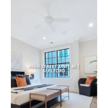
HIGH STREET UNIT 45 |
GUILFORD