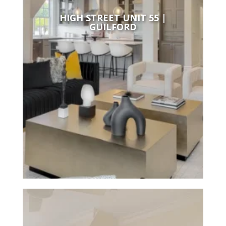
HIGH STREET UNIT 55 |
GUILFORD