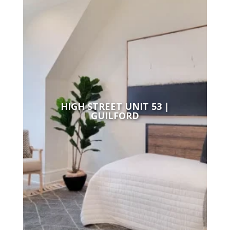
HIGH STREET UNIT 53 |
GUILFORD