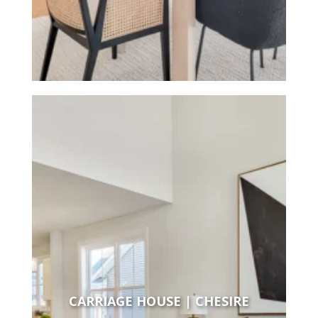
CARRIAGE HOUSE | CHESIRE