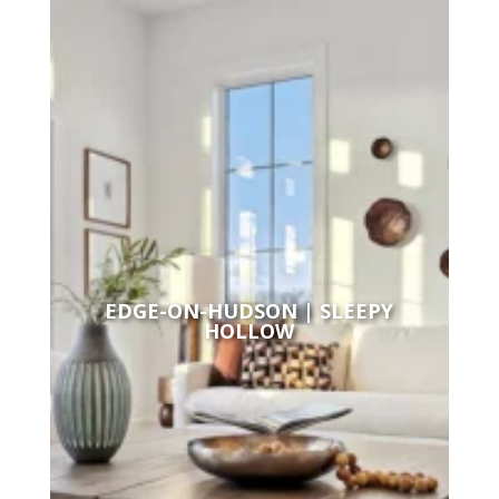
EDGE-ON-HUDSON | SLEEPY
HOLLOW