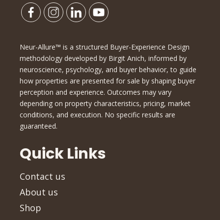
Neur-Allure™ is a structured Buyer-Experience Design
methodology developed by Birgit Anich, informed by
neuroscience, psychology, and buyer behavior, to guide
how properties are presented for sale by shaping buyer
perception and experience. Outcomes may vary
depending on property characteristics, pricing, market
conditions, and execution. No specific results are
guaranteed.
Quick Links
Contact us
About us
Shop