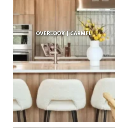
OVERLOOK | CARMEL