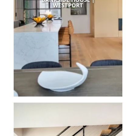
WESTPORT