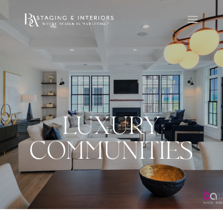
LUXURY
COMMUNITIES