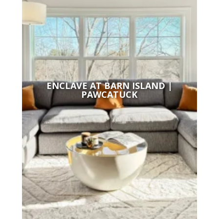
ENCLAVE AT BARN ISLAND |
PAWCATUCK