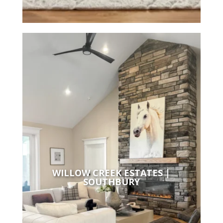
WILLOW CREEK ESTATES |
SOUTHBURY