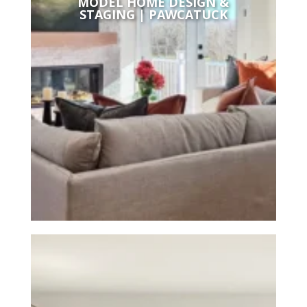
MODEL HOME DESIGN &
STAGING | PAWCATUCK