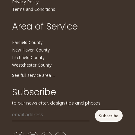
Privacy Policy
Terms and Conditions
Area of Service
Fairfield County
New Haven County
Litchfield County
Westchester County
See full service area
→
Subscribe
to our newsletter, design tips and photos