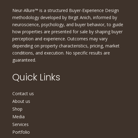
Neur-Allure™ is a structured Buyer-Experience Design
methodology developed by Birgit Anich, informed by
neuroscience, psychology, and buyer behavior, to guide
how properties are presented for sale by shaping buyer
perception and experience. Outcomes may vary
depending on property characteristics, pricing, market
conditions, and execution. No specific results are
guaranteed.
Quick Links
Contact us
About us
Shop
Media
Services
Portfolio