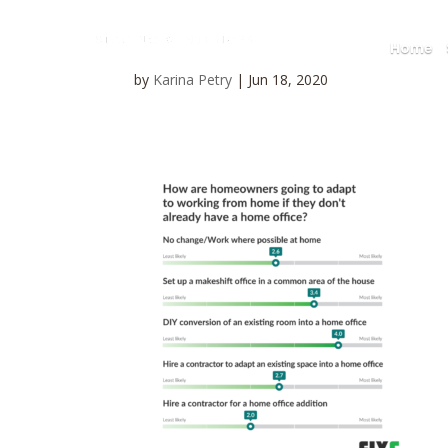
Home
by
Karina Petry
|
Jun 18, 2020