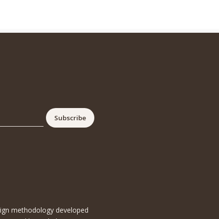
esign methodology developed