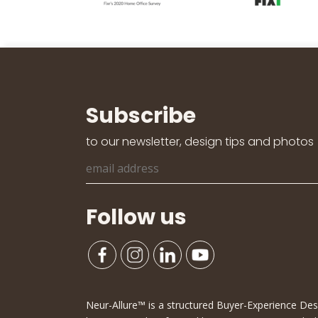
Subscribe
to our newsletter, design tips and photos
Follow us
Neur-Allure™ is a structured Buyer-Experience D