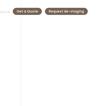
ct us
Get a Quote
Request de-staging