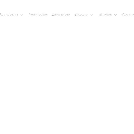
Services
Portfolio
Artistics
About
Media
Conta