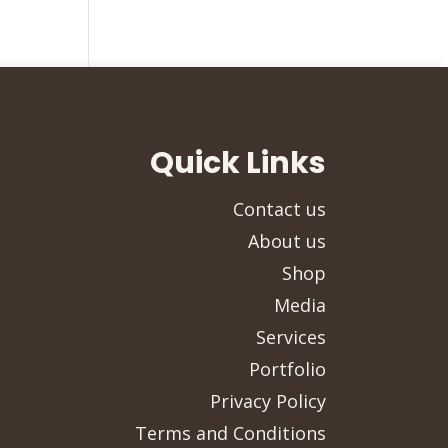
Quick Links
Contact us
About us
Shop
Media
Services
Portfolio
Privacy Policy
Terms and Conditions