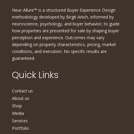
Neur-Allure™ is a structured Buyer-Experience Design
methodology developed by Birgit Anich, informed by
neuroscience, psychology, and buyer behavior, to guide
how properties are presented for sale by shaping buyer
perception and experience. Outcomes may vary
depending on property characteristics, pricing, market
conditions, and execution. No specific results are
guaranteed.
Quick Links
Contact us
About us
Shop
Media
Services
Portfolio