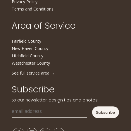
Privacy Policy
Terms and Conditions
Area of Service
Fairfield County
New Haven County
Litchfield County
Westchester County
See full service area
→
Subscribe
to our newsletter, design tips and photos