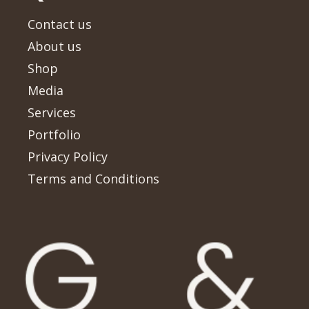
Contact us
About us
Shop
Media
Services
Portfolio
Privacy Policy
Terms and Conditions