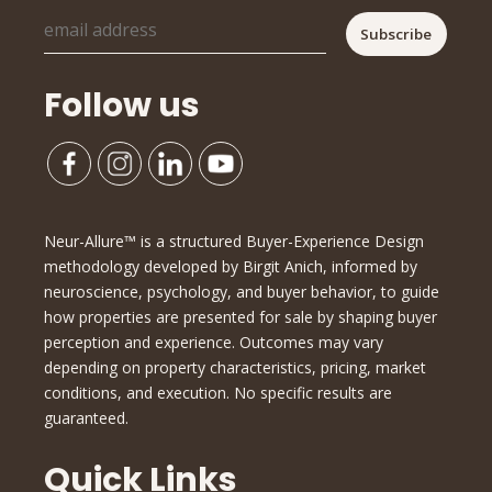
Follow us
Neur-Allure™ is a structured Buyer-Experience Design
methodology developed by Birgit Anich, informed by
neuroscience, psychology, and buyer behavior, to guide
how properties are presented for sale by shaping buyer
perception and experience. Outcomes may vary
depending on property characteristics, pricing, market
conditions, and execution. No specific results are
guaranteed.
Quick Links