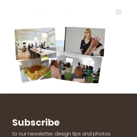
Subscribe
to our newsletter, design tips and photos