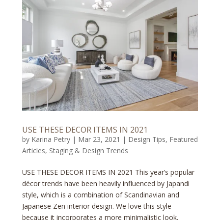
USE THESE DECOR ITEMS IN 2021
by
Karina Petry
|
Mar 23, 2021
|
Design Tips
,
Featured
Articles
,
Staging & Design Trends
USE THESE DECOR ITEMS IN 2021 This year’s popular
décor trends have been heavily influenced by Japandi
style, which is a combination of Scandinavian and
Japanese Zen interior design. We love this style
because it incorporates a more minimalistic look.