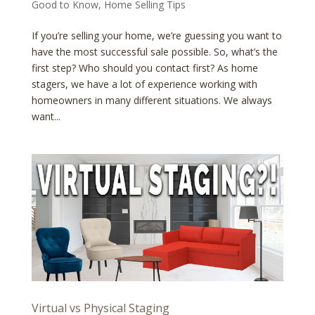
Good to Know
,
Home Selling Tips
If you’re selling your home, we’re guessing you want to
have the most successful sale possible. So, what’s the
first step? Who should you contact first? As home
stagers, we have a lot of experience working with
homeowners in many different situations. We always
want...
Virtual vs Physical Staging