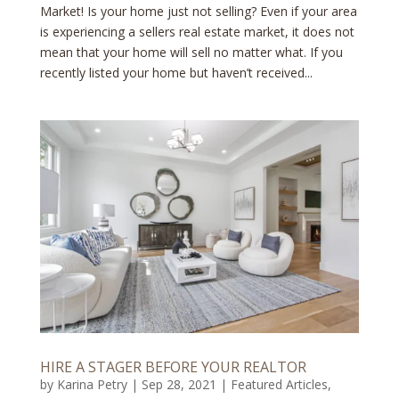
Market! Is your home just not selling? Even if your area
is experiencing a sellers real estate market, it does not
mean that your home will sell no matter what. If you
recently listed your home but haven’t received...
HIRE A STAGER BEFORE YOUR REALTOR
by
Karina Petry
|
Sep 28, 2021
|
Featured Articles
,