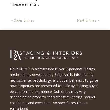
These elements...
« Older Entries
Next Entries »
Neur-Allure™ is a structured Buyer-Experience Design
methodology developed by Birgit Anich, informed by
neuroscience, psychology, and buyer behavior, to guide
how properties are presented for sale by shaping buyer
perception and experience. Outcomes may vary
depending on property characteristics, pricing, market
conditions, and execution. No specific results are
guaranteed.