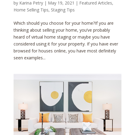
by
Karina Petry
|
May 19, 2021
|
Featured Articles
,
Home Selling Tips
,
Staging Tips
Which should you choose for your home?If you are
thinking about selling your home, you’ve probably
heard of virtual home staging or maybe you have
considered using it for your property. If you have ever
browsed for houses online, you have most definitely
seen examples...