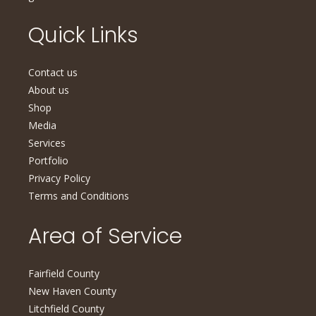
Quick Links
Contact us
About us
Shop
Media
Services
Portfolio
Privacy Policy
Terms and Conditions
Area of Service
Fairfield County
New Haven County
Litchfield County