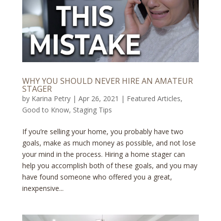
WHY YOU SHOULD NEVER HIRE AN AMATEUR
STAGER
by
Karina Petry
|
Apr 26, 2021
|
Featured Articles
,
Good to Know
,
Staging Tips
If you’re selling your home, you probably have two
goals, make as much money as possible, and not lose
your mind in the process. Hiring a home stager can
help you accomplish both of these goals, and you may
have found someone who offered you a great,
inexpensive...