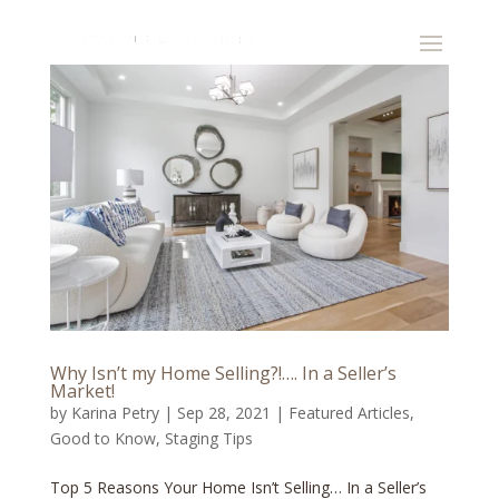
Why Isn’t my Home Selling?!…. In a Seller’s
Market!
by
Karina Petry
|
Sep 28, 2021
|
Featured Articles
,
Good to Know
,
Staging Tips
Top 5 Reasons Your Home Isn’t Selling… In a Seller’s