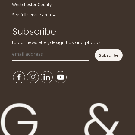
Westchester County
See full service area
→
Subscribe
to our newsletter, design tips and photos