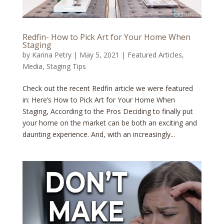
Redfin- How to Pick Art for Your Home When
Staging
by
Karina Petry
|
May 5, 2021
|
Featured Articles
,
Media
,
Staging Tips
Check out the recent Redfin article we were featured
in: Here’s How to Pick Art for Your Home When
Staging, According to the Pros Deciding to finally put
your home on the market can be both an exciting and
daunting experience. And, with an increasingly...