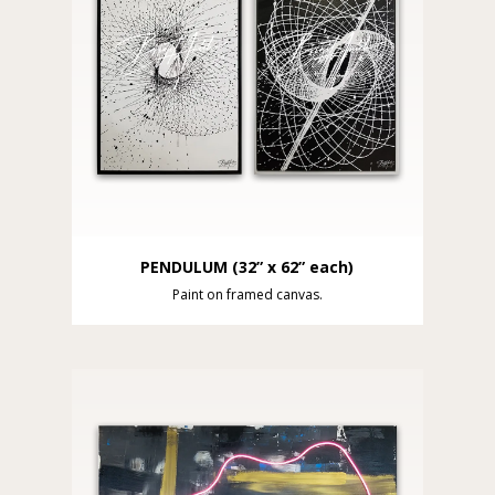
PENDULUM (32” x 62” each)
Paint on framed canvas.