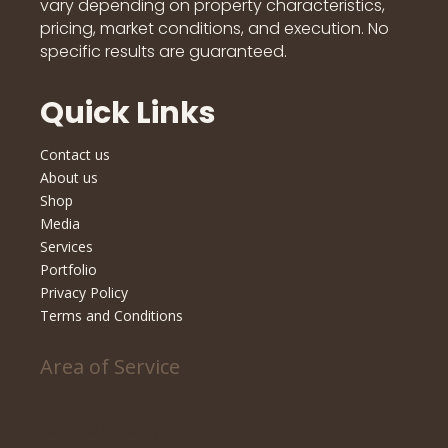
vary depending on property characteristics,
pricing, market conditions, and execution. No
specific results are guaranteed.
Quick Links
Contact us
About us
Shop
Media
Services
Portfolio
Privacy Policy
Terms and Conditions
Area of Service
Fairfield County