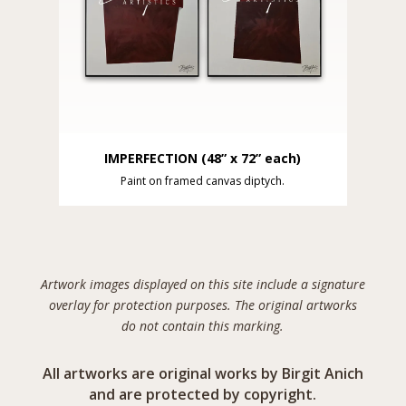
IMPERFECTION (48” x 72” each)
Paint on framed canvas diptych.
Artwork images displayed on this site include a signature
overlay for protection purposes. The original artworks
do not contain this marking.
All artworks are original works by Birgit Anich
and are protected by copyright.