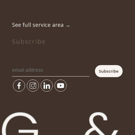
New Haven County
Litchfield County
Westchester County
See full service area
→
Subscribe
to our newsletter, design tips and photos