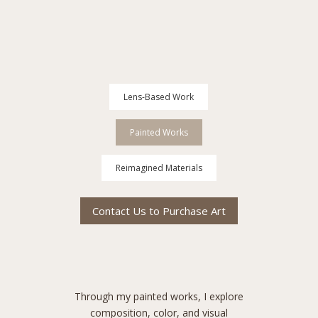
Lens-Based Work
Painted Works
Reimagined Materials
Contact Us to Purchase Art
Through my painted works, I explore
composition, color, and visual