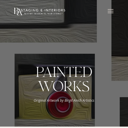
PAINTED
WORKS
Original Artwork by Birgit Anich Artistics