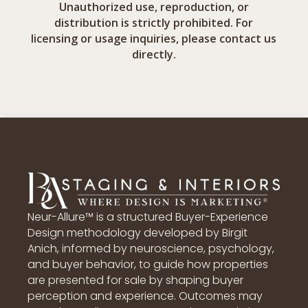
Unauthorized use, reproduction, or
distribution is strictly prohibited. For
licensing or usage inquiries, please contact us
directly.
Neur-Allure™ is a structured Buyer-Experience
Design methodology developed by Birgit
Anich, informed by neuroscience, psychology,
and buyer behavior, to guide how properties
are presented for sale by shaping buyer
perception and experience. Outcomes may