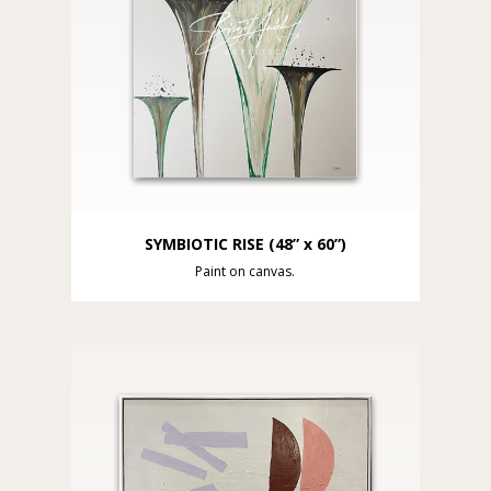
SYMBIOTIC RISE (48” x 60”)
Paint on canvas.