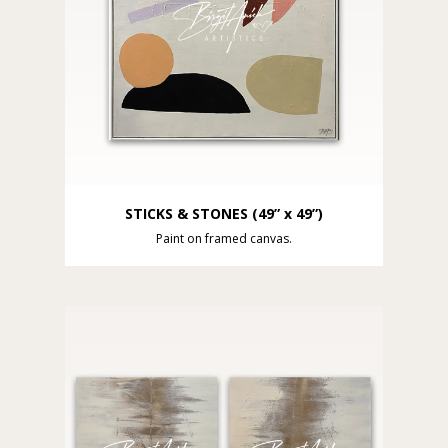
STICKS & STONES (49” x 49”)
Paint on framed canvas.