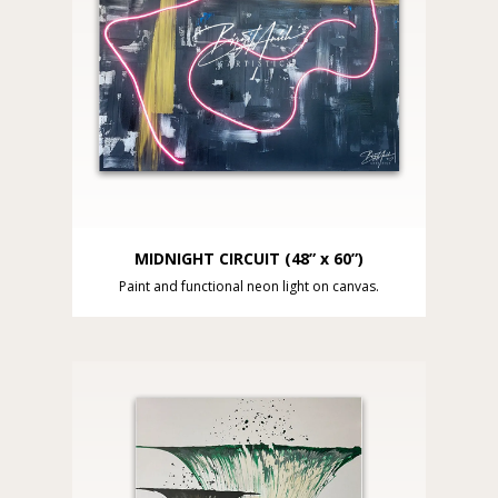
MIDNIGHT CIRCUIT (48” x 60”)
Paint and functional neon light on canvas.