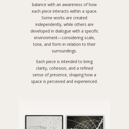
balance with an awareness of how
each piece interacts within a space.
Some works are created
independently, while others are
developed in dialogue with a specific
environment—considering scale,
tone, and form in relation to their
surroundings.
Each piece is intended to bring
clarity, cohesion, and a refined
sense of presence, shaping how a
space is perceived and experienced.