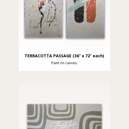
TERRACOTTA PASSAGE (36” x 72” each)
Paint on canvas.