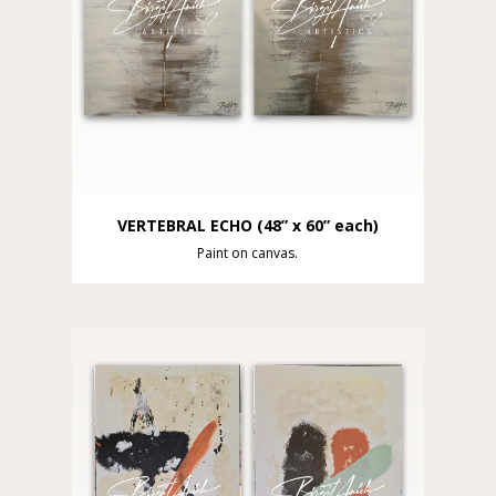
VERTEBRAL ECHO (48” x 60” each)
Paint on canvas.