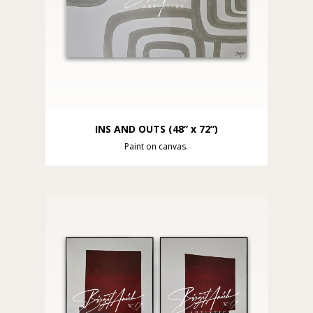
INS AND OUTS (48” x 72”)
Paint on canvas.