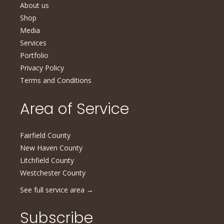
About us
Shop
Media
Services
Portfolio
Privacy Policy
Terms and Conditions
Area of Service
Fairfield County
New Haven County
Litchfield County
Westchester County
See full service area
→
Subscribe