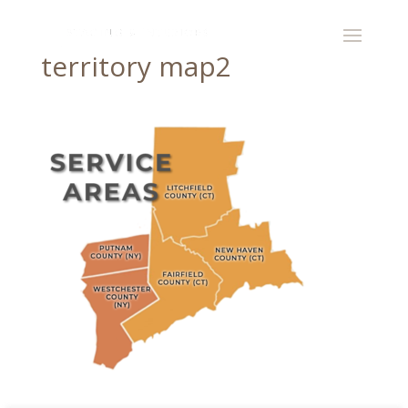
territory map2