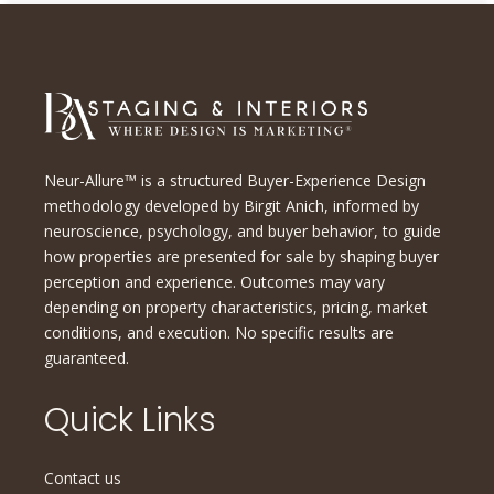
Neur-Allure™ is a structured Buyer-Experience Design
methodology developed by Birgit Anich, informed by
neuroscience, psychology, and buyer behavior, to guide
how properties are presented for sale by shaping buyer
perception and experience. Outcomes may vary
depending on property characteristics, pricing, market
conditions, and execution. No specific results are
guaranteed.
Quick Links
Contact us