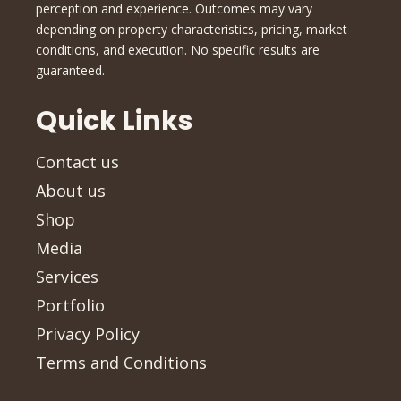
perception and experience. Outcomes may vary
depending on property characteristics, pricing, market
conditions, and execution. No specific results are
guaranteed.
Quick Links
Contact us
About us
Shop
Media
Services
Portfolio
Privacy Policy
Terms and Conditions