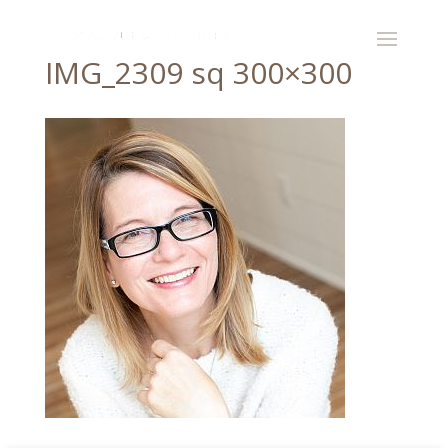
IMG_2309 sq 300×300