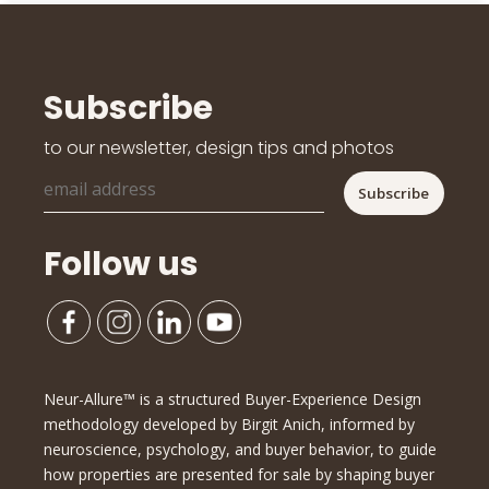
Subscribe
to our newsletter, design tips and photos
Follow us
Neur-Allure™ is a structured Buyer-Experience Design
methodology developed by Birgit Anich, informed by
neuroscience, psychology, and buyer behavior, to guide
how properties are presented for sale by shaping buyer