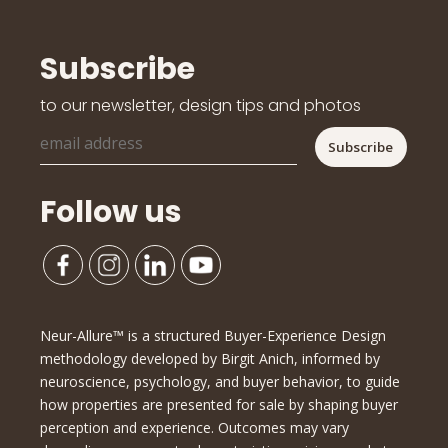
Subscribe
to our newsletter, design tips and photos
Follow us
Neur-Allure™ is a structured Buyer-Experience Design
methodology developed by Birgit Anich, informed by
neuroscience, psychology, and buyer behavior, to guide
how properties are presented for sale by shaping buyer
perception and experience. Outcomes may vary