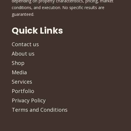
depending on property characteristics, pricing, market
conditions, and execution. No specific results are
guaranteed.
Quick Links
Contact us
About us
Shop
Media
Services
Portfolio
Privacy Policy
Terms and Conditions