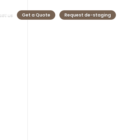
ct us
Get a Quote
Request de-staging