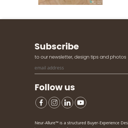
Subscribe
to our newsletter, design tips and photos
Follow us
Neur-Allure™ is a structured Buyer-Experience D