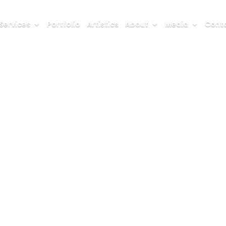
Services
Portfolio
Artistics
About
Media
Conta