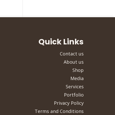
Quick Links
Contact us
About us
Shop
Media
Services
Portfolio
Privacy Policy
Terms and Conditions