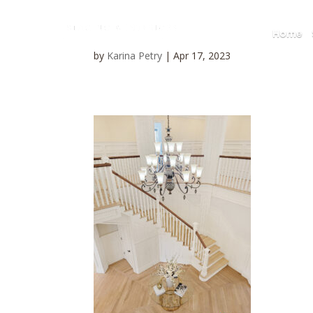
Home
by
Karina Petry
|
Apr 17, 2023