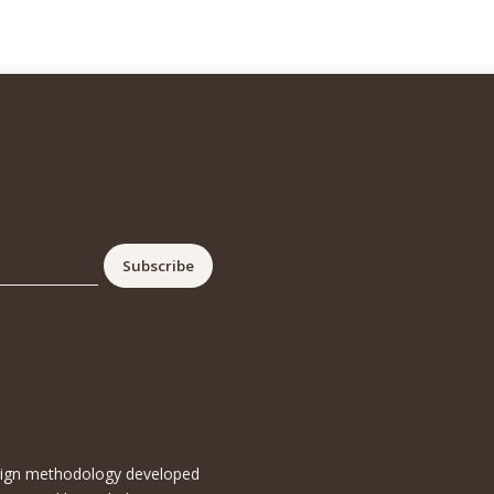
esign methodology developed