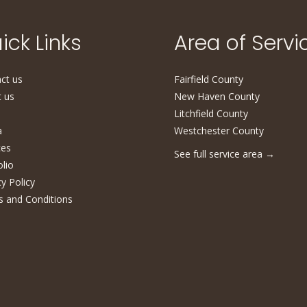
ick Links
Area of Servi
ct us
Fairfield County
 us
New Haven County
Litchfield County
a
Westchester County
ces
See full service area
→
olio
cy Policy
 and Conditions