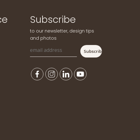
ce
Subscribe
to our newsletter, design tips
and photos