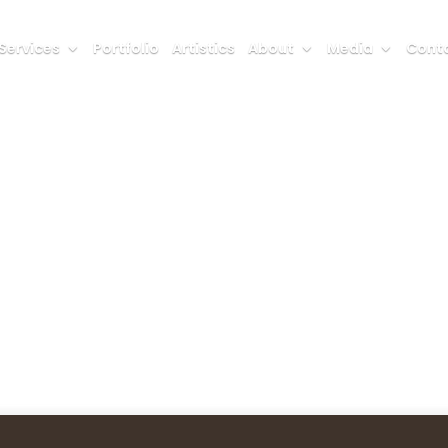
Services
Portfolio
Artistics
About
Media
Conta