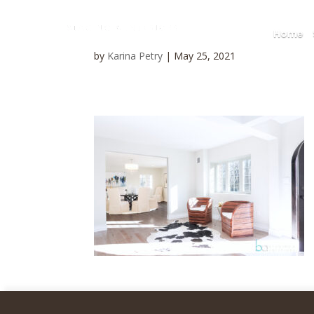
Home
by
Karina Petry
|
May 25, 2021