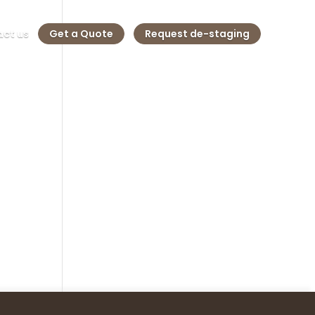
ct us
Get a Quote
Request de-staging