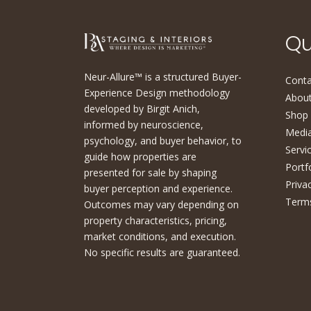
Qu
Neur-Allure™ is a structured Buyer-
Conta
Experience Design methodology
About
developed by Birgit Anich,
Shop
informed by neuroscience,
Medi
psychology, and buyer behavior, to
Servi
guide how properties are
Portf
presented for sale by shaping
Priva
buyer perception and experience.
Terms
Outcomes may vary depending on
property characteristics, pricing,
market conditions, and execution.
No specific results are guaranteed.