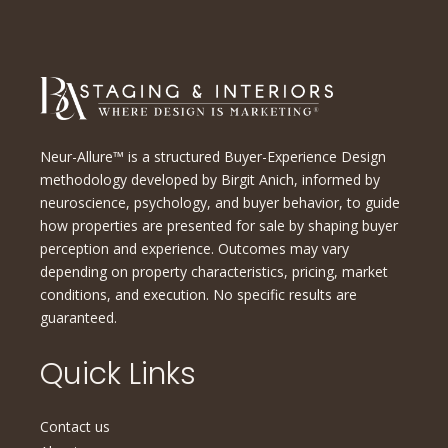
Neur-Allure™ is a structured Buyer-Experience Design
methodology developed by Birgit Anich, informed by
neuroscience, psychology, and buyer behavior, to guide
how properties are presented for sale by shaping buyer
perception and experience. Outcomes may vary
depending on property characteristics, pricing, market
conditions, and execution. No specific results are
guaranteed.
Quick Links
Contact us