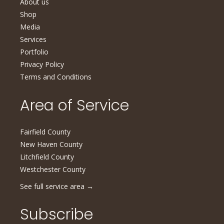
About us
Shop
Media
Services
Portfolio
Privacy Policy
Terms and Conditions
Area of Service
Fairfield County
New Haven County
Litchfield County
Westchester County
See full service area
→
Subscribe