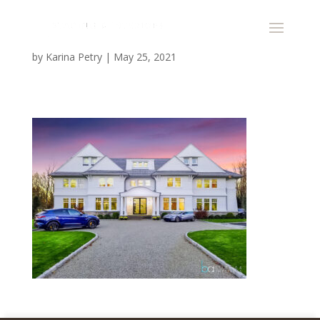
by
Karina Petry
|
May 25, 2021