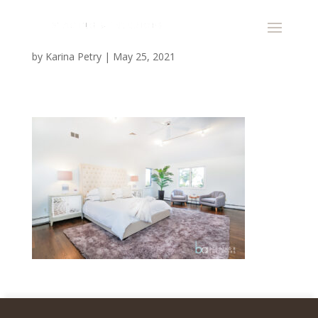
by
Karina Petry
|
May 25, 2021