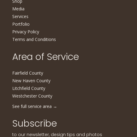
Shop
Media
Services
Portfolio
Privacy Policy
Terms and Conditions
Area of Service
Fairfield County
New Haven County
Litchfield County
Westchester County
See full service area
→
Subscribe
to our newsletter, design tips and photos