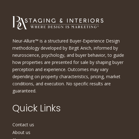
Neur-Allure™ is a structured Buyer-Experience Design
methodology developed by Birgit Anich, informed by
neuroscience, psychology, and buyer behavior, to guide
how properties are presented for sale by shaping buyer
perception and experience. Outcomes may vary
depending on property characteristics, pricing, market
conditions, and execution. No specific results are
guaranteed.
Quick Links
Contact us
About us