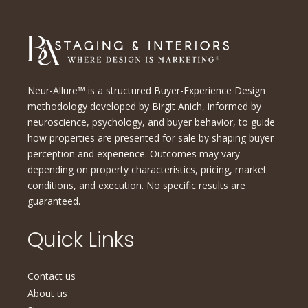
Neur-Allure™ is a structured Buyer-Experience Design
methodology developed by Birgit Anich, informed by
neuroscience, psychology, and buyer behavior, to guide
how properties are presented for sale by shaping buyer
perception and experience. Outcomes may vary
depending on property characteristics, pricing, market
conditions, and execution. No specific results are
guaranteed.
Quick Links
Contact us
About us