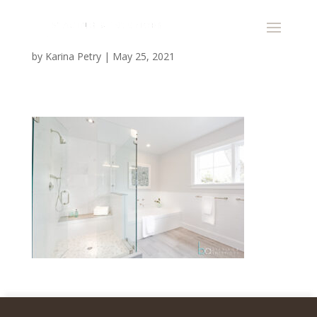
by
Karina Petry
|
May 25, 2021