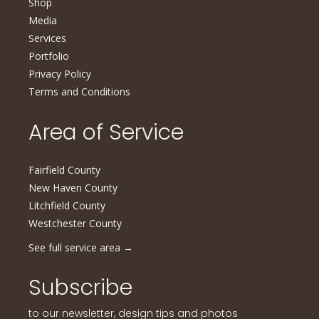
Shop
Media
Services
Portfolio
Privacy Policy
Terms and Conditions
Area of Service
Fairfield County
New Haven County
Litchfield County
Westchester County
See full service area
→
Subscribe
to our newsletter, design tips and photos