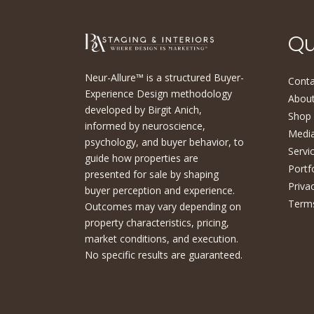
Qu
Neur-Allure™ is a structured Buyer-
Conta
Experience Design methodology
About
developed by Birgit Anich,
Shop
informed by neuroscience,
Medi
psychology, and buyer behavior, to
Servi
guide how properties are
Portf
presented for sale by shaping
Priva
buyer perception and experience.
Terms
Outcomes may vary depending on
property characteristics, pricing,
market conditions, and execution.
No specific results are guaranteed.