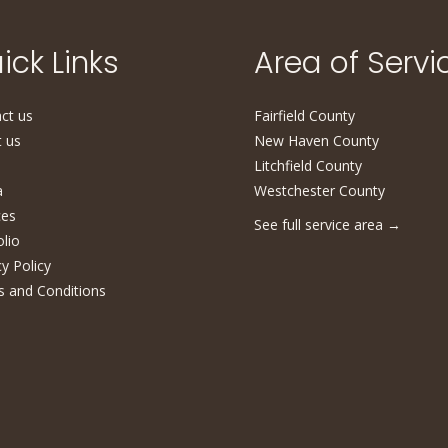
ick Links
Area of Servi
ct us
Fairfield County
 us
New Haven County
Litchfield County
a
Westchester County
ces
See full service area
→
olio
cy Policy
 and Conditions