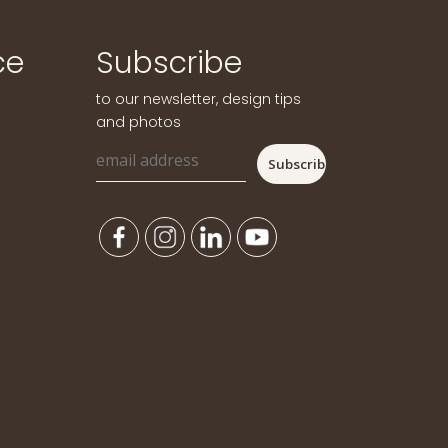
ce
Subscribe
to our newsletter, design tips
and photos