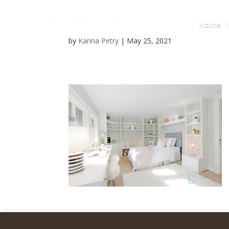
Home
by
Karina Petry
|
May 25, 2021