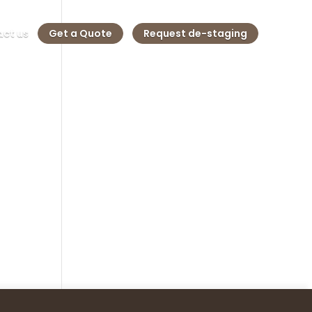
ct us
Get a Quote
Request de-staging