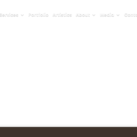
Services
Portfolio
Artistics
About
Media
Conta