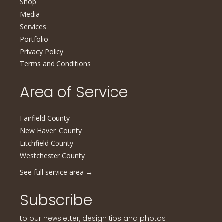
Shop
Media
Services
Portfolio
Privacy Policy
Terms and Conditions
Area of Service
Fairfield County
New Haven County
Litchfield County
Westchester County
See full service area
→
Subscribe
to our newsletter, design tips and photos