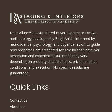
Neur-Allure™ is a structured Buyer-Experience Design
methodology developed by Birgit Anich, informed by
neuroscience, psychology, and buyer behavior, to guide
how properties are presented for sale by shaping buyer
perception and experience. Outcomes may vary
depending on property characteristics, pricing, market
conditions, and execution. No specific results are
guaranteed.
Quick Links
Contact us
About us