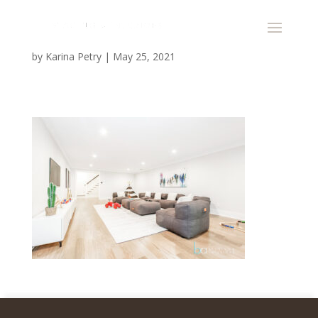
by
Karina Petry
|
May 25, 2021