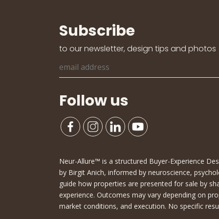
Subscribe
to our newsletter, design tips and photos
Follow us
Neur-Allure™ is a structured Buyer-Experience D
by Birgit Anich, informed by neuroscience, psychol
guide how properties are presented for sale by sh
experience. Outcomes may vary depending on proper
market conditions, and execution. No specific resu