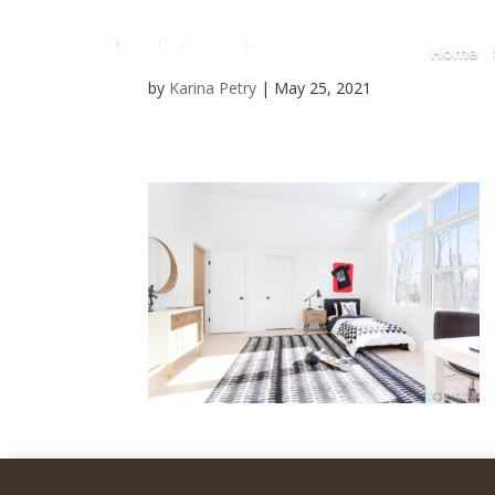
Home
by
Karina Petry
|
May 25, 2021