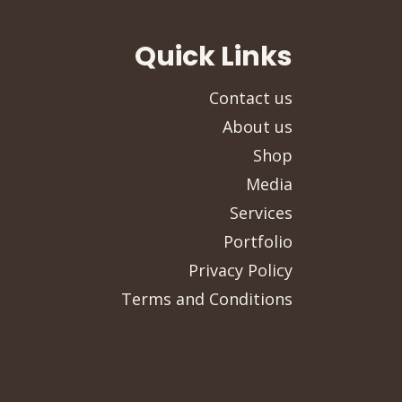
Quick Links
Contact us
About us
Shop
Media
Services
Portfolio
Privacy Policy
Terms and Conditions