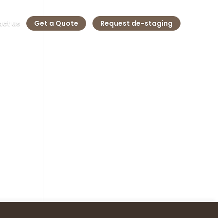
ct us
Get a Quote
Request de-staging