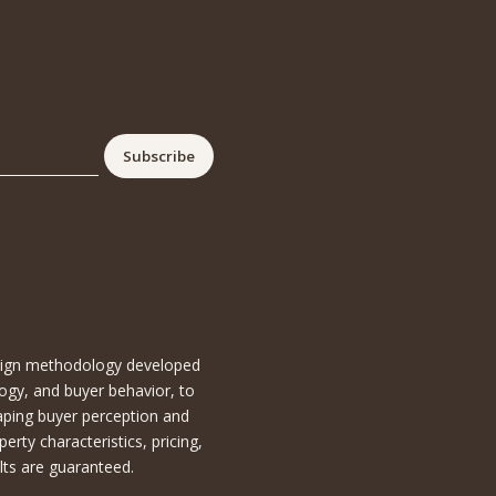
esign methodology developed
ogy, and buyer behavior, to
aping buyer perception and
ty characteristics, pricing,
lts are guaranteed.