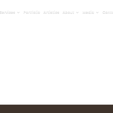
Services
Portfolio
Artistics
About
Media
Conta