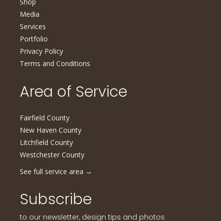
Shop
Media
Services
Portfolio
Privacy Policy
Terms and Conditions
Area of Service
Fairfield County
New Haven County
Litchfield County
Westchester County
See full service area
→
Subscribe
to our newsletter, design tips and photos