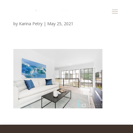
by
Karina Petry
|
May 25, 2021