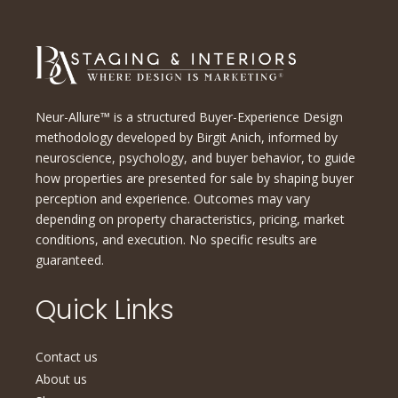
Neur-Allure™ is a structured Buyer-Experience Design
methodology developed by Birgit Anich, informed by
neuroscience, psychology, and buyer behavior, to guide
how properties are presented for sale by shaping buyer
perception and experience. Outcomes may vary
depending on property characteristics, pricing, market
conditions, and execution. No specific results are
guaranteed.
Quick Links
Contact us
About us