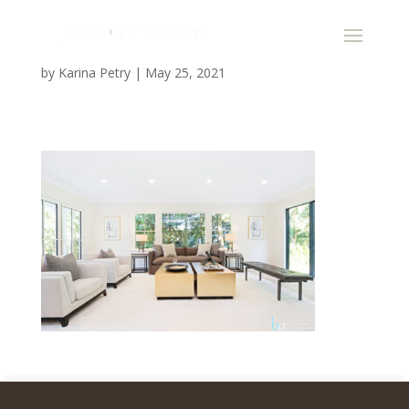
by
Karina Petry
|
May 25, 2021