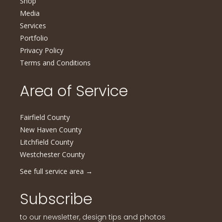
Shop
Media
Services
Portfolio
Privacy Policy
Terms and Conditions
Area of Service
Fairfield County
New Haven County
Litchfield County
Westchester County
See full service area
→
Subscribe
to our newsletter, design tips and photos