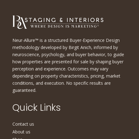
Neur-Allure™ is a structured Buyer-Experience Design
methodology developed by Birgit Anich, informed by
neuroscience, psychology, and buyer behavior, to guide
how properties are presented for sale by shaping buyer
perception and experience. Outcomes may vary
depending on property characteristics, pricing, market
conditions, and execution. No specific results are
guaranteed.
Quick Links
Contact us
About us