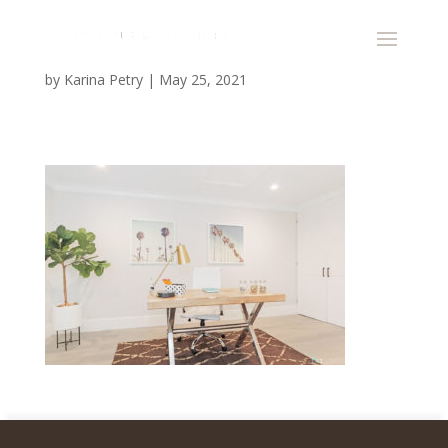
by
Karina Petry
|
May 25, 2021