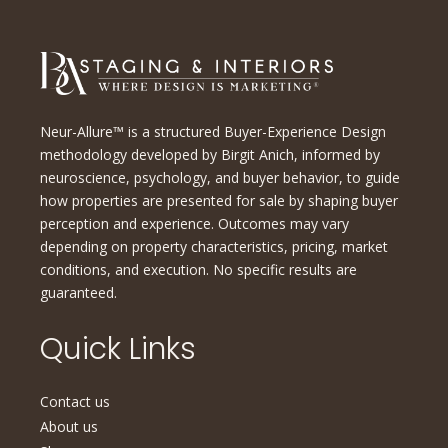
Neur-Allure™ is a structured Buyer-Experience Design
methodology developed by Birgit Anich, informed by
neuroscience, psychology, and buyer behavior, to guide
how properties are presented for sale by shaping buyer
perception and experience. Outcomes may vary
depending on property characteristics, pricing, market
conditions, and execution. No specific results are
guaranteed.
Quick Links
Contact us
About us