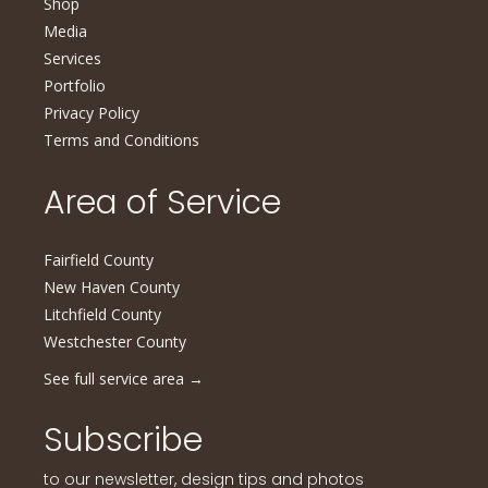
Shop
Media
Services
Portfolio
Privacy Policy
Terms and Conditions
Area of Service
Fairfield County
New Haven County
Litchfield County
Westchester County
See full service area
→
Subscribe
to our newsletter, design tips and photos