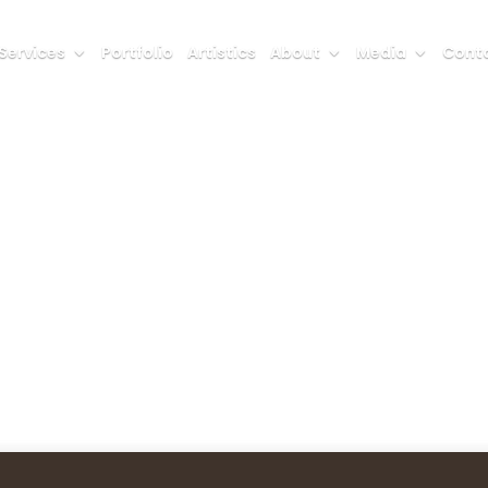
Services
Portfolio
Artistics
About
Media
Conta