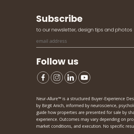
Subscribe
to our newsletter, design tips and photos
Follow us
Neur-Allure™ is a structured Buyer-Experience D
by Birgit Anich, informed by neuroscience, psychol
guide how properties are presented for sale by sh
experience. Outcomes may vary depending on proper
market conditions, and execution. No specific resu