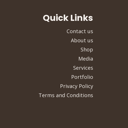
Quick Links
Contact us
About us
Shop
Media
Services
Portfolio
Privacy Policy
Terms and Conditions