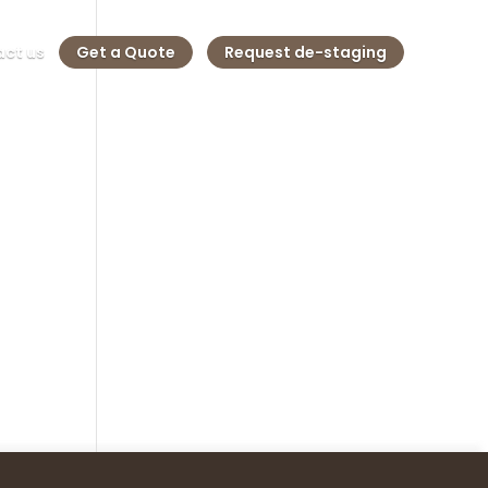
ct us
Get a Quote
Request de-staging