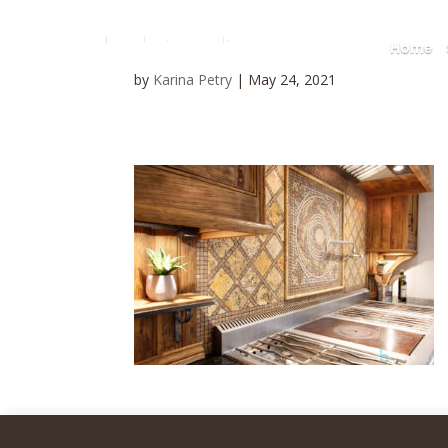
Home
by
Karina Petry
|
May 24, 2021