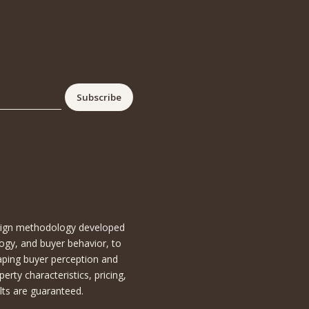
esign methodology developed
ogy, and buyer behavior, to
aping buyer perception and
ty characteristics, pricing,
lts are guaranteed.