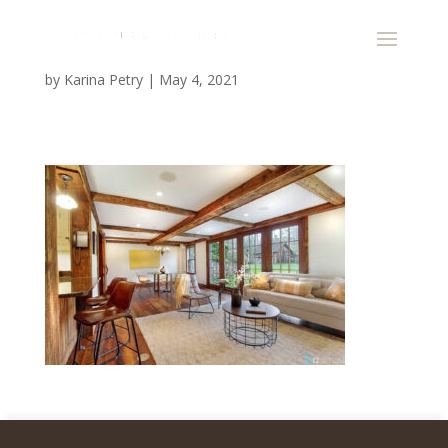
by
Karina Petry
|
May 4, 2021