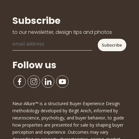
Subscribe
to our newsletter, design tips and photos
Follow us
Neur-Allure™ is a structured Buyer-Experience Design
methodology developed by Birgit Anich, informed by
neuroscience, psychology, and buyer behavior, to guide
how properties are presented for sale by shaping buyer
perception and experience. Outcomes may vary