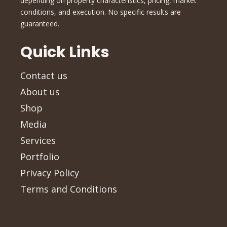
depending on property characteristics, pricing, market
conditions, and execution. No specific results are
guaranteed.
Quick Links
Contact us
About us
Shop
Media
Services
Portfolio
Privacy Policy
Terms and Conditions