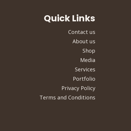
Quick Links
Contact us
About us
Shop
Media
Services
Portfolio
Privacy Policy
Terms and Conditions