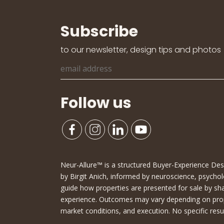
Subscribe
to our newsletter, design tips and photos
Follow us
Neur-Allure™ is a structured Buyer-Experience D
by Birgit Anich, informed by neuroscience, psychol
guide how properties are presented for sale by sh
experience. Outcomes may vary depending on proper
market conditions, and execution. No specific resu