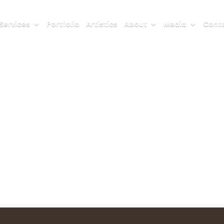
Services
Portfolio
Artistics
About
Media
Conta