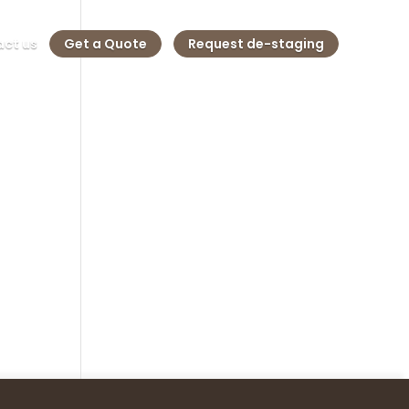
ct us
Get a Quote
Request de-staging