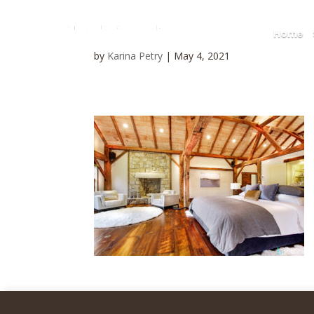
Home
by
Karina Petry
|
May 4, 2021