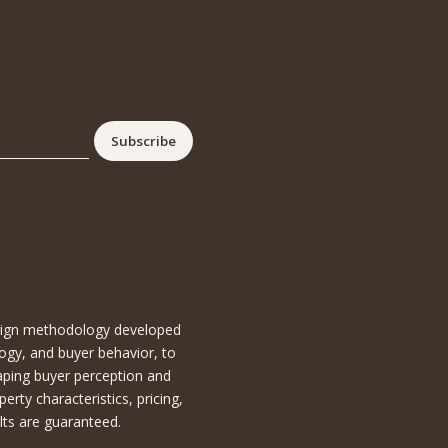
esign methodology developed
ogy, and buyer behavior, to
aping buyer perception and
ty characteristics, pricing,
lts are guaranteed.