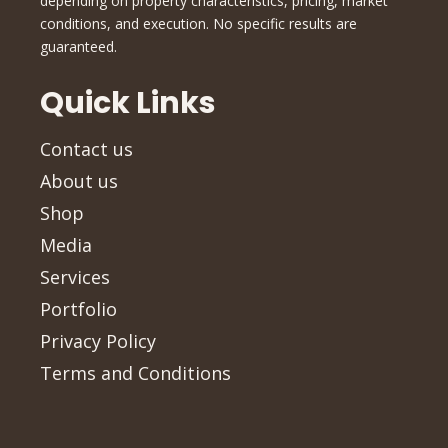
depending on property characteristics, pricing, market
conditions, and execution. No specific results are
guaranteed.
Quick Links
Contact us
About us
Shop
Media
Services
Portfolio
Privacy Policy
Terms and Conditions