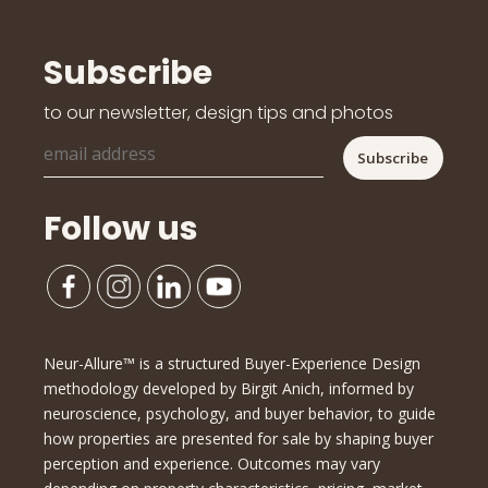
Subscribe
to our newsletter, design tips and photos
Follow us
Neur-Allure™ is a structured Buyer-Experience Design
methodology developed by Birgit Anich, informed by
neuroscience, psychology, and buyer behavior, to guide
how properties are presented for sale by shaping buyer
perception and experience. Outcomes may vary