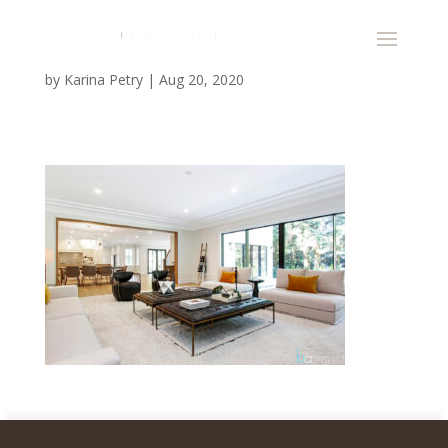
by
Karina Petry
|
Aug 20, 2020