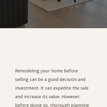
Remodeling your home before
selling can be a good decision and
investment. It can expedite the sale
and increase its value. However,
before doing so, thorough planning