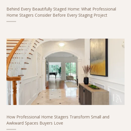
Behind Every Beautifully Staged Home: What Professional
Home Stagers Consider Before Every Staging Project
How Professional Home Stagers Transform Small and
Awkward Spaces Buyers Love