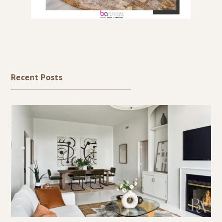
Recent Posts