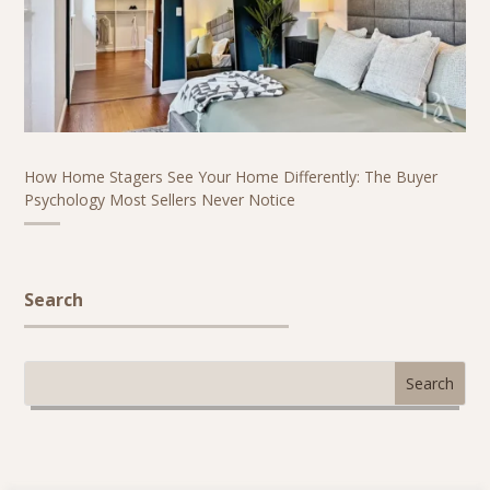
How Home Stagers See Your Home Differently: The Buyer
Psychology Most Sellers Never Notice
Search