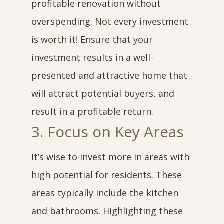
profitable renovation without
overspending. Not every investment
is worth it! Ensure that your
investment results in a well-
presented and attractive home that
will attract potential buyers, and
result in a profitable return.
3. Focus on Key Areas
It’s wise to invest more in areas with
high potential for residents. These
areas typically include the kitchen
and bathrooms. Highlighting these