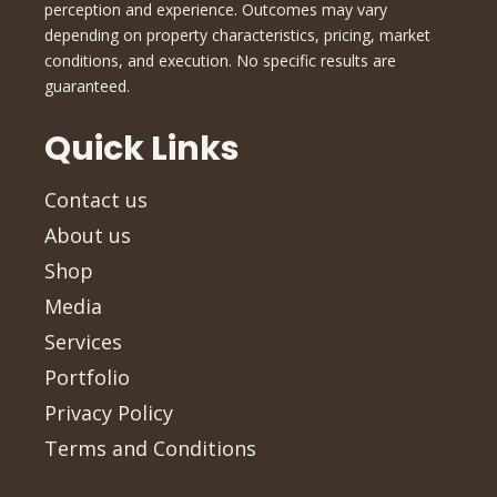
perception and experience. Outcomes may vary
depending on property characteristics, pricing, market
conditions, and execution. No specific results are
guaranteed.
Quick Links
Contact us
About us
Shop
Media
Services
Portfolio
Privacy Policy
Terms and Conditions