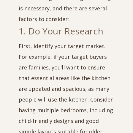
is necessary, and there are several
factors to consider:
1. Do Your Research
First, identify your target market.
For example, if your target buyers
are families, you’ll want to ensure
that essential areas like the kitchen
are updated and spacious, as many
people will use the kitchen. Consider
having multiple bedrooms, including
child-friendly designs and good
simple layouts suitable for older