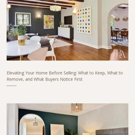
Elevating Your Home Before Selling: What to Keep, What to
Remove, and What Buyers Notice First