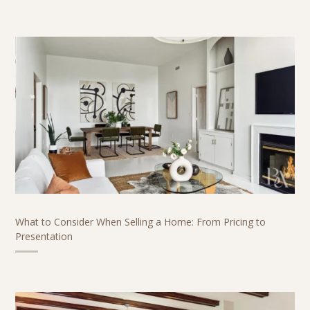
What to Consider When Selling a Home: From Pricing to
Presentation