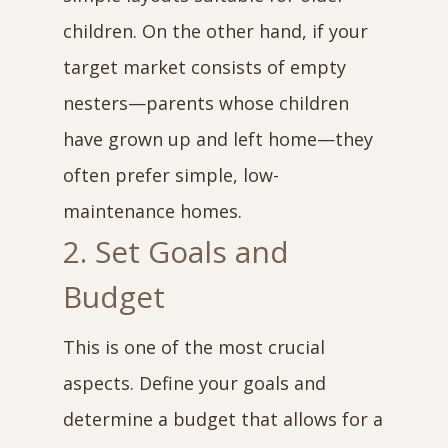
children. On the other hand, if your
target market consists of empty
nesters—parents whose children
have grown up and left home—they
often prefer simple, low-
maintenance homes.
2. Set Goals and
Budget
This is one of the most crucial
aspects. Define your goals and
determine a budget that allows for a