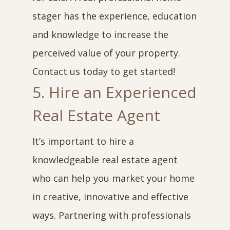
stager has the experience, education
and knowledge to increase the
perceived value of your property.
Contact us today to get started!
5. Hire an Experienced
Real Estate Agent
It’s important to hire a
knowledgeable real estate agent
who can help you market your home
in creative, innovative and effective
ways. Partnering with professionals