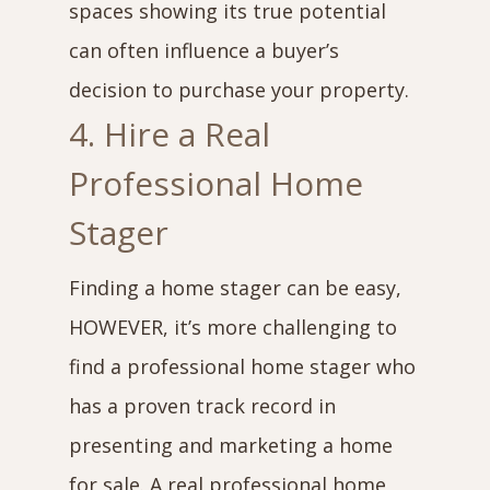
spaces showing its true potential
can often influence a buyer’s
decision to purchase your property.
4. Hire a Real
Professional Home
Stager
Finding a home stager can be easy,
HOWEVER, it’s more challenging to
find a professional home stager who
has a proven track record in
presenting and marketing a home
for sale. A real professional home