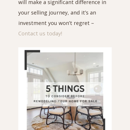
will make a significant difference in
your selling journey, and it’s an
investment you won’t regret –
Contact us today!