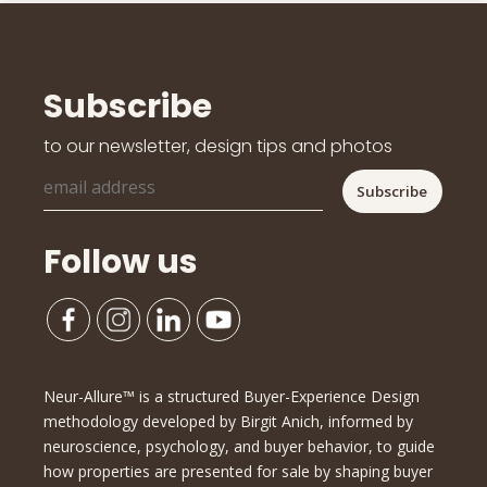
Subscribe
to our newsletter, design tips and photos
Follow us
Neur-Allure™ is a structured Buyer-Experience Design
methodology developed by Birgit Anich, informed by
neuroscience, psychology, and buyer behavior, to guide
how properties are presented for sale by shaping buyer