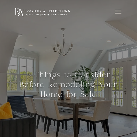
5 Things to Consider
Before Remodeling Your
Home for Sale