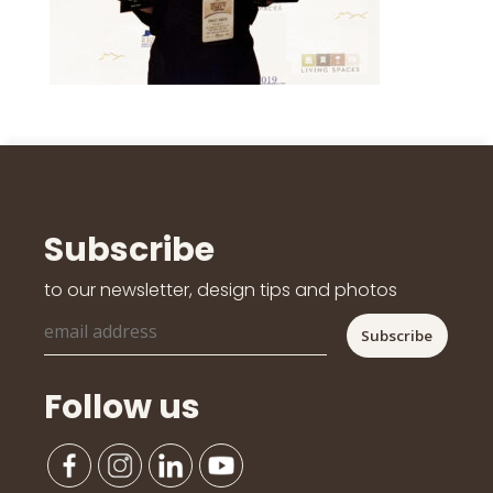
Subscribe
to our newsletter, design tips and photos
Follow us