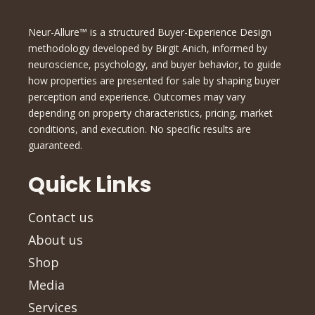
Neur-Allure™ is a structured Buyer-Experience Design
methodology developed by Birgit Anich, informed by
neuroscience, psychology, and buyer behavior, to guide
how properties are presented for sale by shaping buyer
perception and experience. Outcomes may vary
depending on property characteristics, pricing, market
conditions, and execution. No specific results are
guaranteed.
Quick Links
Contact us
About us
Shop
Media
Services