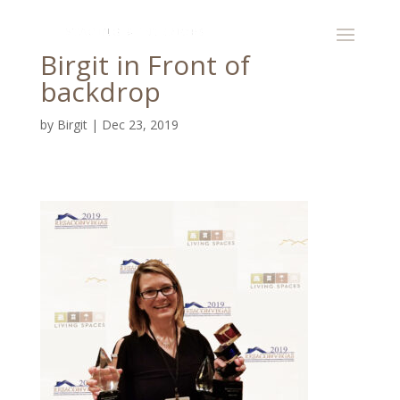
Birgit in Front of
backdrop
by
Birgit
|
Dec 23, 2019