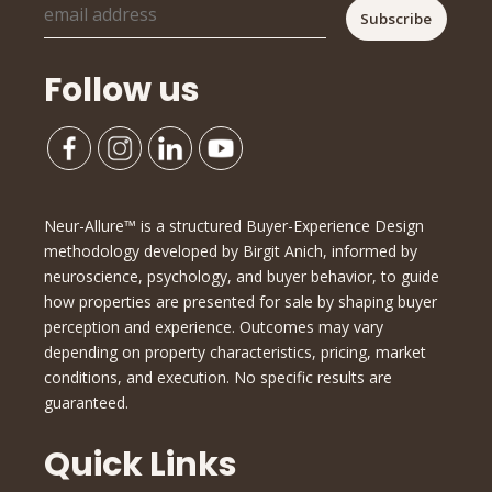
Follow us
Neur-Allure™ is a structured Buyer-Experience Design
methodology developed by Birgit Anich, informed by
neuroscience, psychology, and buyer behavior, to guide
how properties are presented for sale by shaping buyer
perception and experience. Outcomes may vary
depending on property characteristics, pricing, market
conditions, and execution. No specific results are
guaranteed.
Quick Links