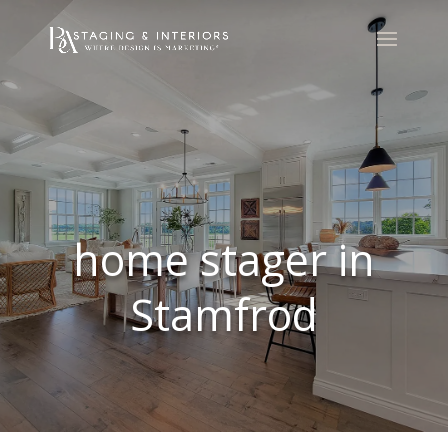
home stager in
Stamfrod