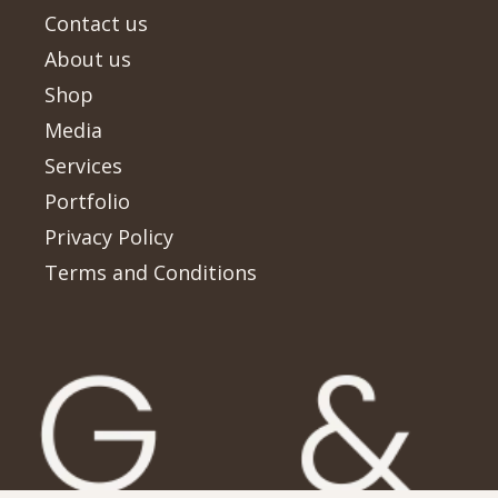
Contact us
About us
Shop
Media
Services
Portfolio
Privacy Policy
Terms and Conditions