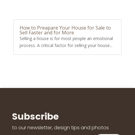
How to Preapare Your House for Sale to
Sell Faster and for More
Selling a house is for most people an emotional
process. A critical factor for selling your house...
Subscribe
to our newsletter, design tips and photos