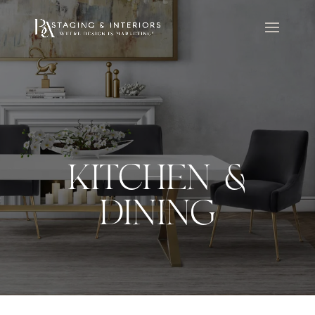
KITCHEN &
DINING