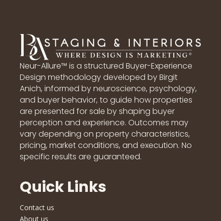
Neur-Allure™ is a structured Buyer-Experience
Design methodology developed by Birgit
Anich, informed by neuroscience, psychology,
and buyer behavior, to guide how properties
are presented for sale by shaping buyer
perception and experience. Outcomes may
vary depending on property characteristics,
pricing, market conditions, and execution. No
specific results are guaranteed.
Quick Links
Contact us
About us