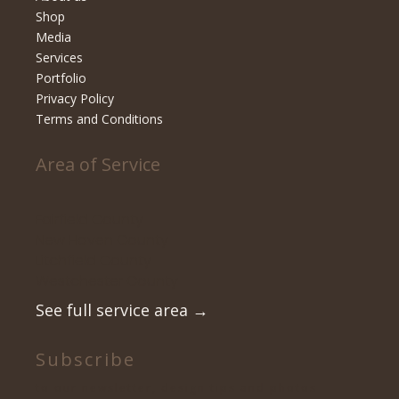
Shop
Media
Services
Portfolio
Privacy Policy
Terms and Conditions
Area of Service
Fairfield County
New Haven County
Litchfield County
Westchester County
See full service area
→
Subscribe
to our newsletter, design tips and photos