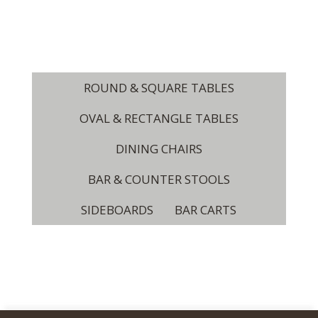
ROUND & SQUARE TABLES
OVAL & RECTANGLE TABLES
DINING CHAIRS
BAR & COUNTER STOOLS
SIDEBOARDS
BAR CARTS