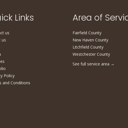
ick Links
Area of Servi
ct us
Fairfield County
 us
New Haven County
Litchfield County
a
Westchester County
ces
See full service area
→
olio
cy Policy
 and Conditions