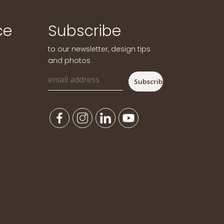
ce
Subscribe
to our newsletter, design tips
and photos