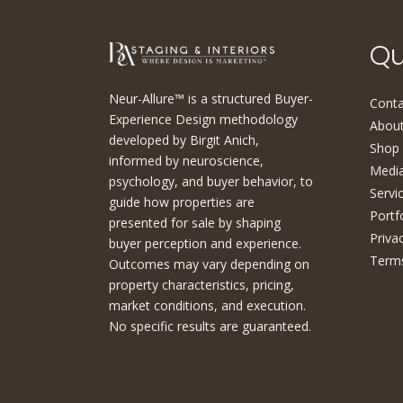
Qu
Neur-Allure™ is a structured Buyer-
Conta
Experience Design methodology
About
developed by Birgit Anich,
Shop
informed by neuroscience,
Medi
psychology, and buyer behavior, to
Servi
guide how properties are
Portf
presented for sale by shaping
Priva
buyer perception and experience.
Terms
Outcomes may vary depending on
property characteristics, pricing,
market conditions, and execution.
No specific results are guaranteed.