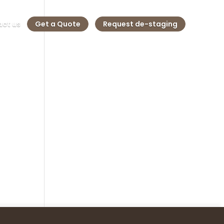
ct us
Get a Quote
Request de-staging