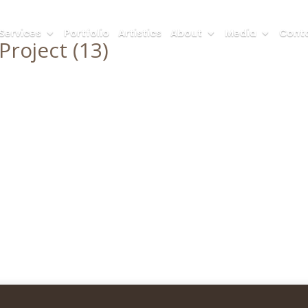
Services
Portfolio
Artistics
About
Media
Conta
roject (13)