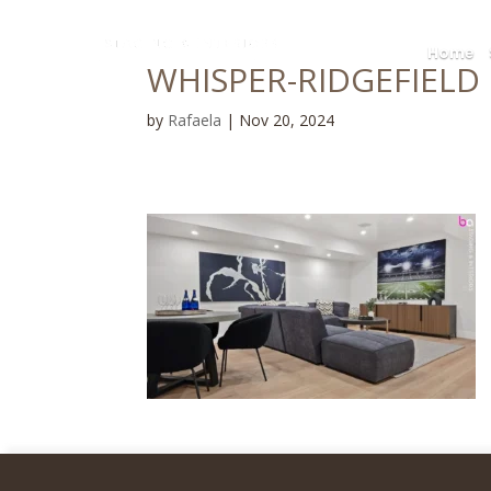
Home
WHISPER-RIDGEFIELD P
by
Rafaela
|
Nov 20, 2024