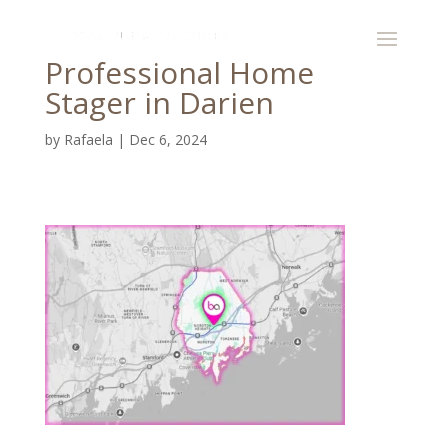
Professional Home
Stager in Darien
by
Rafaela
|
Dec 6, 2024