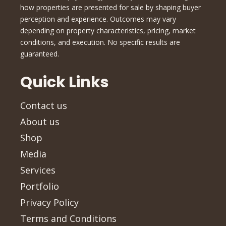
how properties are presented for sale by shaping buyer
perception and experience. Outcomes may vary
depending on property characteristics, pricing, market
conditions, and execution. No specific results are
guaranteed.
Quick Links
Contact us
About us
Shop
Media
Services
Portfolio
Privacy Policy
Terms and Conditions