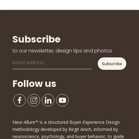
Subscribe
to our newsletter, design tips and photos
Follow us
Neur-Allure™ is a structured Buyer-Experience Design
methodology developed by Birgit Anich, informed by
neuroscience, psychology, and buyer behavior, to guide