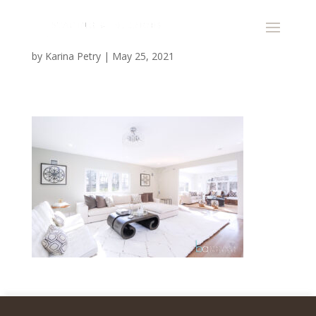
by
Karina Petry
|
May 25, 2021