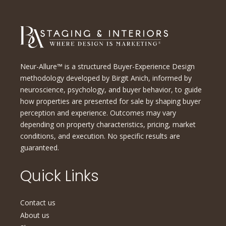
Neur-Allure™ is a structured Buyer-Experience Design
methodology developed by Birgit Anich, informed by
neuroscience, psychology, and buyer behavior, to guide
how properties are presented for sale by shaping buyer
perception and experience. Outcomes may vary
depending on property characteristics, pricing, market
conditions, and execution. No specific results are
guaranteed.
Quick Links
Contact us
About us