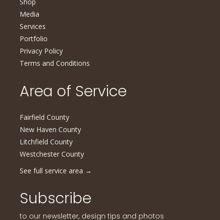
Shop
Media
Services
Portfolio
Privacy Policy
Terms and Conditions
Area of Service
Fairfield County
New Haven County
Litchfield County
Westchester County
See full service area
→
Subscribe
to our newsletter, design tips and photos