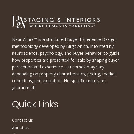
Neur-Allure™ is a structured Buyer-Experience Design
methodology developed by Birgit Anich, informed by
neuroscience, psychology, and buyer behavior, to guide
how properties are presented for sale by shaping buyer
perception and experience. Outcomes may vary
depending on property characteristics, pricing, market
conditions, and execution. No specific results are
guaranteed.
Quick Links
Contact us
About us