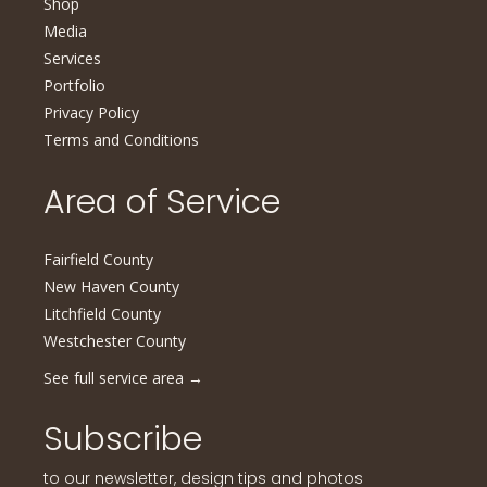
Shop
Media
Services
Portfolio
Privacy Policy
Terms and Conditions
Area of Service
Fairfield County
New Haven County
Litchfield County
Westchester County
See full service area
→
Subscribe
to our newsletter, design tips and photos