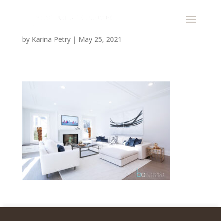
by
Karina Petry
|
May 25, 2021