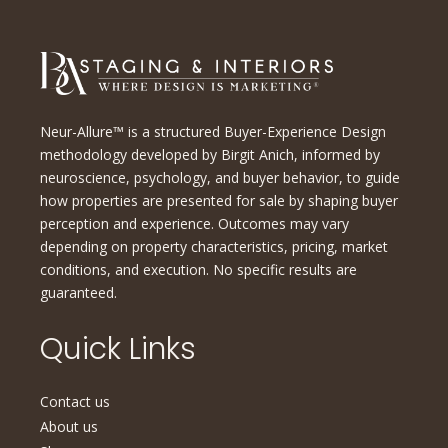
Neur-Allure™ is a structured Buyer-Experience Design
methodology developed by Birgit Anich, informed by
neuroscience, psychology, and buyer behavior, to guide
how properties are presented for sale by shaping buyer
perception and experience. Outcomes may vary
depending on property characteristics, pricing, market
conditions, and execution. No specific results are
guaranteed.
Quick Links
Contact us
About us