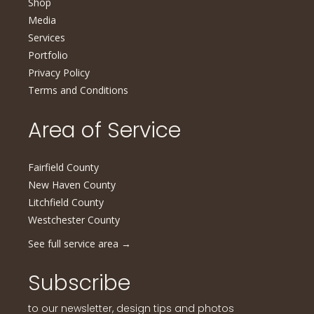
Shop
Media
Services
Portfolio
Privacy Policy
Terms and Conditions
Area of Service
Fairfield County
New Haven County
Litchfield County
Westchester County
See full service area
→
Subscribe
to our newsletter, design tips and photos