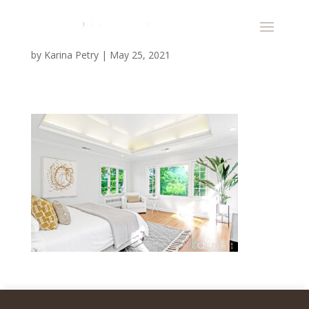
by
Karina Petry
|
May 25, 2021