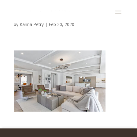
by
Karina Petry
|
Feb 20, 2020