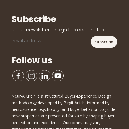
Subscribe
to our newsletter, design tips and photos
Follow us
Neur-Allure™ is a structured Buyer-Experience Design
methodology developed by Birgit Anich, informed by
neuroscience, psychology, and buyer behavior, to guide
how properties are presented for sale by shaping buyer
perception and experience. Outcomes may vary