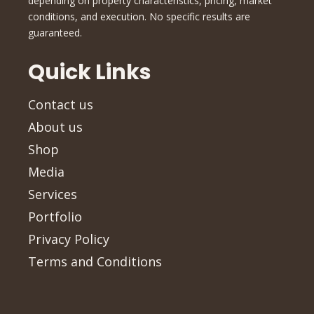
depending on property characteristics, pricing, market
conditions, and execution. No specific results are
guaranteed.
Quick Links
Contact us
About us
Shop
Media
Services
Portfolio
Privacy Policy
Terms and Conditions