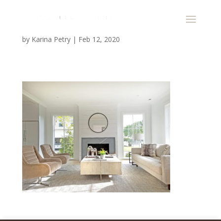
by
Karina Petry
|
Feb 12, 2020