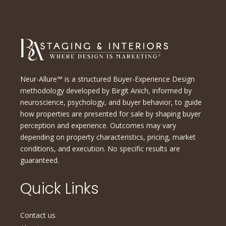
Neur-Allure™ is a structured Buyer-Experience Design
methodology developed by Birgit Anich, informed by
neuroscience, psychology, and buyer behavior, to guide
how properties are presented for sale by shaping buyer
perception and experience. Outcomes may vary
depending on property characteristics, pricing, market
conditions, and execution. No specific results are
guaranteed.
Quick Links
Contact us