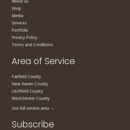
About us
Shop
Media
Services
Portfolio
Privacy Policy
Terms and Conditions
Area of Service
Fairfield County
New Haven County
Litchfield County
Westchester County
See full service area
→
Subscribe